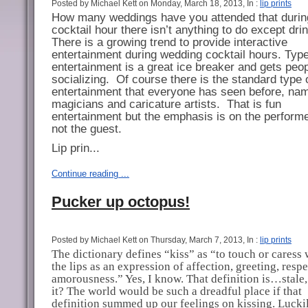
Posted by Michael Kett on Monday, March 18, 2013, In :
lip prints
How many weddings have you attended that durin
cocktail hour there isn’t anything to do except dri
There is a growing trend to provide interactive
entertainment during wedding cocktail hours.
Type
entertainment is a great ice breaker and gets peo
socializing.
Of course there is the standard type 
entertainment that everyone has seen before, na
magicians and caricature artists.
That is fun
entertainment but the emphasis is on the perform
not the guest.
Lip prin...
Continue reading ...
Pucker up octopus!
Posted by Michael Kett on Thursday, March 7, 2013, In :
lip prints
The dictionary defines “kiss” as “to touch or caress 
the lips as an expression of affection, greeting, respe
amorousness.” Yes, I know. That definition is…stale, 
it? The world would be such a dreadful place if that
definition summed up our feelings on kissing. Luckil