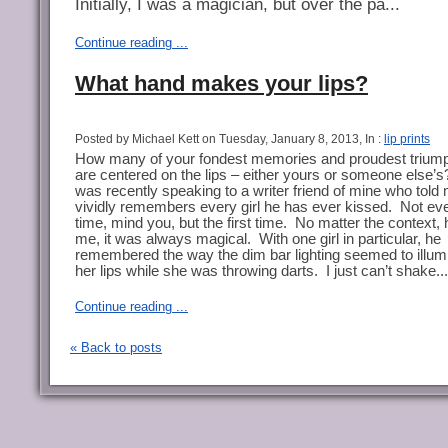
Initially, I was a magician, but over the pa...
Continue reading ...
What hand makes your lips?
Posted by Michael Kett on Tuesday, January 8, 2013, In :
lip prints
How many of your fondest memories and proudest trium
are centered on the lips – either yours or someone else’s
was recently speaking to a writer friend of mine who told
vividly remembers every girl he has ever kissed.
Not ev
time, mind you, but the first time.
No matter the context, 
me, it was always magical.
With one girl in particular, he
remembered the way the dim bar lighting seemed to illum
her lips while she was throwing darts.
I just can’t shake...
Continue reading ...
« Back to posts