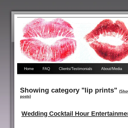
Home
FAQ
Clients/Testimonials
About/Media
Showing category "lip prints"
(Sho
posts)
Wedding Cocktail Hour Entertainme