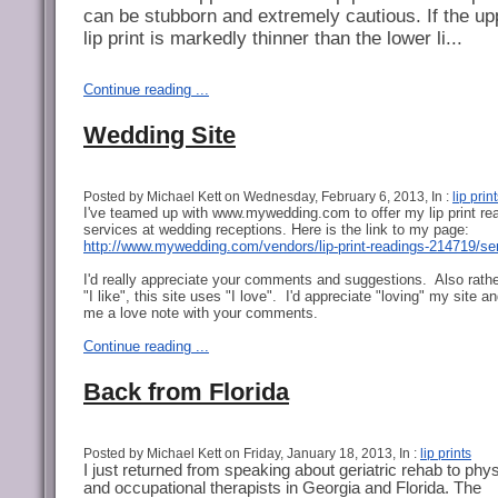
can be stubborn and extremely cautious. If the up
lip print is markedly thinner than the lower li...
Continue reading ...
Wedding Site
Posted by Michael Kett on Wednesday, February 6, 2013, In :
lip prin
I've teamed up with www.mywedding.com to offer my lip print re
services at wedding receptions. Here is the link to my page:
http://www.mywedding.com/vendors/lip-print-readings-214719/se
I'd really appreciate your comments and suggestions. Also rathe
"I like", this site uses "I love". I'd appreciate "loving" my site a
me a love note with your comments.
Continue reading ...
Back from Florida
Posted by Michael Kett on Friday, January 18, 2013, In :
lip prints
I just returned from speaking about geriatric rehab to phys
and occupational therapists in Georgia and Florida. The