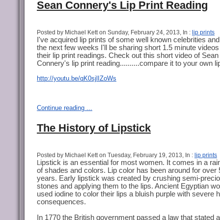
Sean Connery's Lip Print Reading
Posted by Michael Kett on Sunday, February 24, 2013, In :
lip prints
I've acquired lip prints of some well known celebrities an
the next few weeks I'll be sharing short 1.5 minute videos
their lip print readings. Check out this short video of Sean
Connery's lip print reading..........compare it to your own lip
http://youtu.be/qK0sjlIZoWs
Continue reading ...
The History of Lipstick
Posted by Michael Kett on Tuesday, February 19, 2013, In :
lip prints
ipstick is an essential for most women. It comes in a ra
L
of shades and colors. Lip color has been around for over
years. Early lipstick was created by crushing semi-preci
stones and applying them to the lips. Ancient Egyptian 
used iodine to color their lips a bluish purple with severe 
consequences.
In 1770 the British government passed a law that stated a