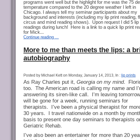
programs went well but the highlight for me was the 75 d
temperature compared to the 20 degree weather I left in
Chicago. I always tell my seminar participants about my
background and interests (including my lip print reading, f
circus and mind reading shows). Upon request I did 5 lip 
readings during lunch! Here is a link to a quick lip print r
for Mick...
Continue reading ...
More to me than meets the lips: a br
autobiography
Posted by Michael Kett on Monday, January 14, 2013, In :
lip prints
As Ray Charles put it,
Georgia on my mind
.
Flori
too.
The American road is calling my name and I
answering its siren-like call.
I’m leaving tomorro
will be gone for a week, running seminars for
therapists.
I’ve been a physical therapist for mor
30 years.
I travel nationwide on a month by mont
basis to present one day seminars to therapists o
Geriatric Rehab.
I’ve also been an entertainer for more than 20 yea