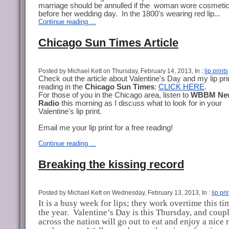
marriage should be annulled if the woman wore cosmeti
before her wedding day. In the 1800's wearing red lip...
Continue reading ...
Chicago Sun Times Article
Posted by Michael Kett on Thursday, February 14, 2013, In :
lip prints
Check out the article about Valentine's Day and my lip pri
reading in the
Chicago Sun Times
:
CLICK HERE
.
For those of you in the Chicago area, listen to
WBBM Ne
Radio
this morning as I discuss what to look for in your
Valentine's lip print.
Email me your lip print for a free reading!
Continue reading ...
Breaking the kissing record
Posted by Michael Kett on Wednesday, February 13, 2013, In :
lip pri
It is a busy week for lips; they work overtime this ti
the year.
Valentine’s Day is this Thursday, and coupl
across the nation will go out to eat and enjoy a nice 