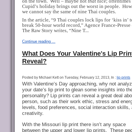
on the town.
Well – maybe not
that
nice; oftentimes
Cupid’s holiday brings out the worst in people.
How
we cannot say the same of nine Thai couples.
In the article, “9 Thai couples lock lips for ‘kiss in’ t
break 50-hour world record,” Agence France-Presse 
The Raw Story writes, “Nine T...
Continue reading ...
What Does Your Valentine's Lip Prin
Reveal?
Posted by Michael Kett on Tuesday, February 12, 2013, In :
lip prints
With Valentine’s Day approaching, why not analy
your date’s lip print to glean some insights into the
personality? Lip prints can reveal a great deal abo
person, such as their work ethic, stress and ener
levels, food preferences, social interaction skills,
creativity.
With the Missouri lip print there isn’t any space
between the upper and lower lip prints.
These peo