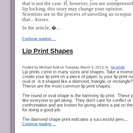
that is not the case. If, however, you are unimpresse
lip locking, this story may change your opinion.
Scientists are in the process of unveiling an octopus
that…kisses.
In the article, �...
Continue reading ...
Lip Print Shapes
Posted by Michael Kett on Tuesday, March 5, 2013, In :
lip prints
Lip prints come in many sizes and shapes. Take a mome
create your lip print on a piece of paper. Is your lip print r
oval or is it shaped like a diamond, triangle, or rectangle?
Therse are the most common lip print shapes.
The round or oval shape is the harmony lip print. These 
like everyone to get along. They don't care for conflict or
confrontation and are known for giving others a pat on th
for doing a good job.
The diamond shape print indicates a successful pers...
Continue reading ...