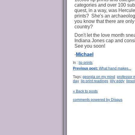
categories and over 100 subca
quest, in a way, was Hercule
prints? She's an archaeologi
you know that there are only 6
country?
Don't let the love month sne
Indiana Jones cap and consi
See you soon!
-
Michael
In :
lip prints
Previous post:
What hand makes...
Tags:
georgia on my mind
professor m
day
lip print readings
jilly eddy
lipso
« Back to posts
comments powered by
Disqus