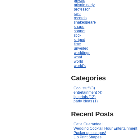
private
private party
professor
rare
records
shakespeare
shape
sonnet
stick
striped
time
unveiled
weddings
what
world
world's
Categories
Cool stuff (3)
entertainment (4)
lip prints (12)
party ideas (1)
Recent Posts
Get a Guarantee!
Wedding Cocktail Hour Entertainment
Pucker up octopus!
Lip Print Shapes