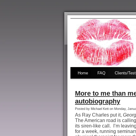
Home
FAQ
Clients/Tes
More to me than mee
autobiography
Posted by Michael Kett on Monday, Janu
As Ray Charles put it,
Georg
The American road is calli
its siren-like call.
I’m leavin
for a week, running seminars 