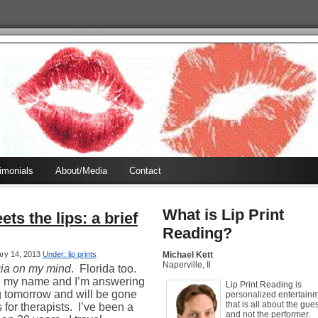
timonials
About/Media
Contact
What is Lip Print
ts the lips: a brief
Reading?
ary 14, 2013
Under: lip prints
Michael Kett
Naperville, Il
ia on my mind
.
Florida too.
ng my name and I’m answering
Lip Print Reading is
g tomorrow and will be gone
personalized entertain
that is all about the gues
for therapists.
I’ve been a
and not the performer.