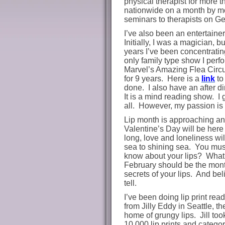
physical therapist for more t
nationwide on a month by mo
seminars to therapists on Ge
I’ve also been an entertainer
Initially, I was a magician, bu
years I’ve been concentratin
only family type show I perf
Marvel’s Amazing Flea Circ
for 9 years.
Here is a
link
to
done. I also have an after d
It is a mind reading show. I 
all. However, my passion is l
Lip month is approaching an
Valentine’s Day will be here
long, love and loneliness wil
sea to shining sea.
You must
know about your lips?
What 
February should be the month
secrets of your lips.
And beli
tell.
I’ve been doing lip print rea
from Jilly Eddy in Seattle, t
home of grungy lips. Jill too
10,000 lip prints and catego