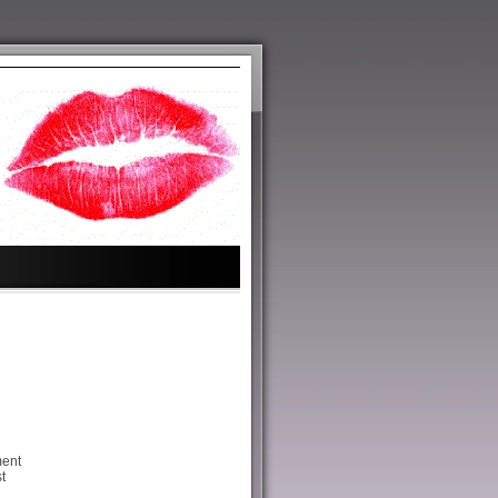
ment
t