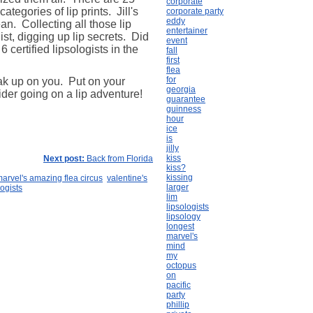
corporate
tegories of lip prints. Jill's
corporate party
eddy
an. Collecting all those lip
entertainer
st, digging up lip secrets. Did
event
 certified lipsologists in the
fall
first
flea
for
ak up on you. Put on your
georgia
der going on a lip adventure!
guarantee
guinness
hour
ice
is
jilly
kiss
Next post:
Back from Florida
kiss?
kissing
arvel's amazing flea circus
valentine's
larger
logists
lim
lipsologists
lipsology
longest
marvel's
mind
my
octopus
on
pacific
party
phillip