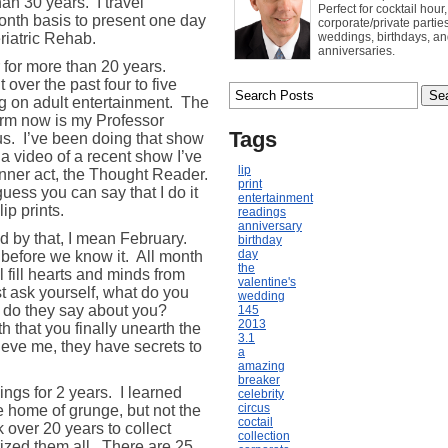
han 30 years.
I travel
Perfect for cocktail hour,
nth basis to present one day
corporate/private parties
riatric Rehab.
weddings, birthdays, a
anniversaries.
 for more than 20 years.
t over the past four to five
g on adult entertainment.
The
orm now is my Professor
Tags
us.
I’ve been doing that show
 a video of a recent show I’ve
lip
inner act, the Thought Reader.
print
guess you can say that I do it
entertainment
ip prints.
readings
anniversary
d by that, I mean February.
birthday
day
 before we know it.
All month
the
l fill hearts and minds from
valentine's
 ask yourself, what do you
wedding
do they say about you?
145
2013
 that you finally unearth the
3.1
eve me, they have secrets to
a
amazing
breaker
dings for 2 years. I learned
celebrity
circus
he home of grunge, but not the
coctail
k over 20 years to collect
collection
rized them all. There are 25