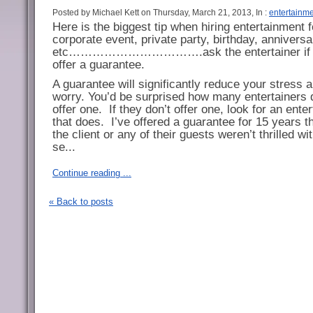
Posted by Michael Kett on Thursday, March 21, 2013, In :
entertainm
Here is the biggest tip when hiring entertainment f
corporate event, private party, birthday, anniversa
etc…………………………….ask the entertainer if 
offer a guarantee.
A guarantee will significantly reduce your stress 
worry. You’d be surprised how many entertainers 
offer one.
If they don’t offer one, look for an enter
that does.
I’ve offered a guarantee for 15 years th
the client or any of their guests weren’t thrilled w
se...
Continue reading ...
« Back to posts