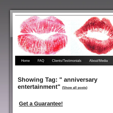
Home
FAQ
Clients/Testimonials
About/Media
Showing Tag: " anniversary
entertainment"
(Show all posts)
Get a Guarantee!