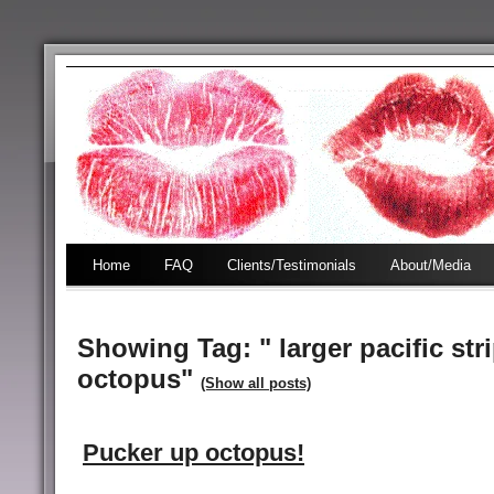
Home
FAQ
Clients/Testimonials
About/Media
Showing Tag: " larger pacific str
octopus"
(Show all posts)
Pucker up octopus!