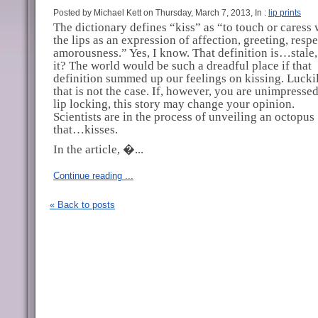
Posted by Michael Kett on Thursday, March 7, 2013, In :
lip prints
The dictionary defines “kiss” as “to touch or caress 
the lips as an expression of affection, greeting, respe
amorousness.” Yes, I know. That definition is…stale, 
it? The world would be such a dreadful place if that
definition summed up our feelings on kissing. Luckil
that is not the case. If, however, you are unimpresse
lip locking, this story may change your opinion.
Scientists are in the process of unveiling an octopus
that…kisses.
In the article, �...
Continue reading ...
« Back to posts