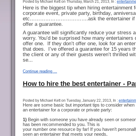
Posted by Michael Kett on Thursday, March 21, 2013, In :
entertainm
Here is the biggest tip when hiring entertainment f
corporate event, private party, birthday, anniversa
etc…………………………….ask the entertainer if 
offer a guarantee.
A guarantee will significantly reduce your stress 
worry. You’d be surprised how many entertainers 
offer one.
If they don’t offer one, look for an enter
that does.
I’ve offered a guarantee for 15 years th
the client or any of their guests weren’t thrilled w
se...
Continue reading ...
How to hire the best entertainer - Pa
Posted by Michael Kett on Tuesday, January 22, 2013, In :
entertain
Here are some basic but important tips to consider when 
an entertainer for a corporate or private party:
1)
Begin with someone you have already seen or someon
has been recommended to you. This is
your number one resource by far! If you haven’t personal
seen an entertainer that meets your needs,