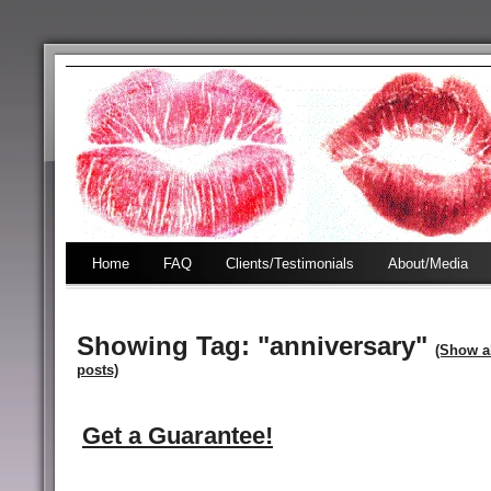
Home
FAQ
Clients/Testimonials
About/Media
Showing Tag: "anniversary"
(Show a
posts)
Get a Guarantee!