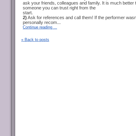
ask your friends, colleagues and family. It is much better 
someone you can trust right from the
start.
2)
Ask for references and call them! If the performer wasn
personally recom...
Continue reading ...
« Back to posts