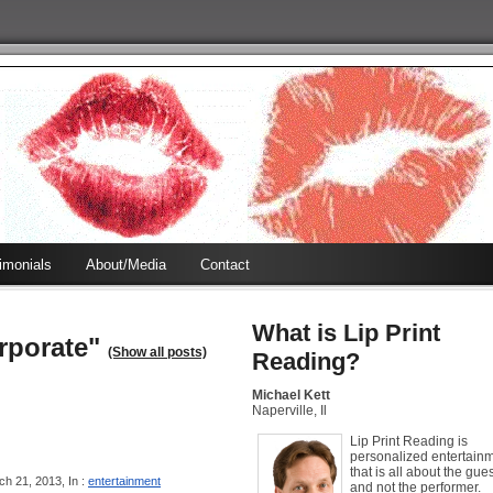
timonials
About/Media
Contact
What is Lip Print
rporate"
(Show all posts)
Reading?
Michael Kett
Naperville, Il
Lip Print Reading is
personalized entertain
that is all about the gues
h 21, 2013, In :
entertainment
and not the performer.