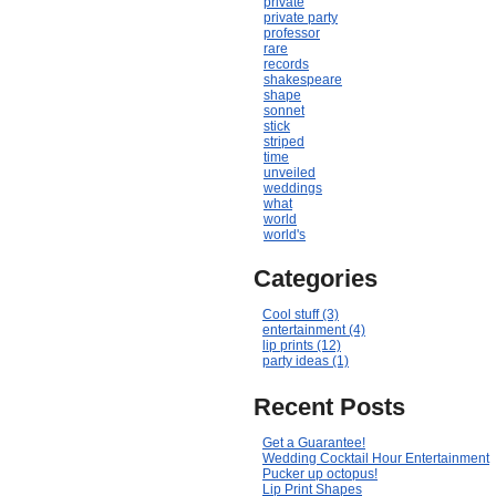
private
private party
professor
rare
records
shakespeare
shape
sonnet
stick
striped
time
unveiled
weddings
what
world
world's
Categories
Cool stuff (3)
entertainment (4)
lip prints (12)
party ideas (1)
Recent Posts
Get a Guarantee!
Wedding Cocktail Hour Entertainment
Pucker up octopus!
Lip Print Shapes