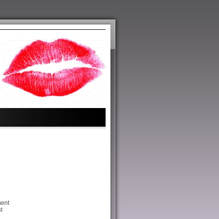
ment
t