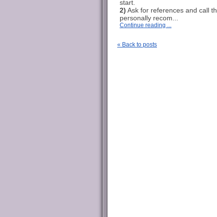
start.
2)
Ask for references and call t
personally recom...
Continue reading ...
« Back to posts