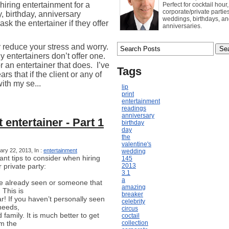
hiring entertainment for a
Perfect for cocktail hour,
corporate/private parties
y, birthday, anniversary
weddings, birthdays, a
entertainer if they offer
anniversaries.
y reduce your stress and worry.
entertainers don’t offer one.
or an entertainer that does.
I’ve
Tags
rs that if the client or any of
with my se...
lip
print
entertainment
readings
anniversary
 entertainer - Part 1
birthday
day
the
valentine's
ry 22, 2013, In :
entertainment
wedding
nt tips to consider when hiring
145
 private party:
2013
3.1
a
 already seen or someone that
amazing
This is
breaker
! If you haven’t personally seen
celebrity
needs,
circus
family. It is much better to get
coctail
om the
collection