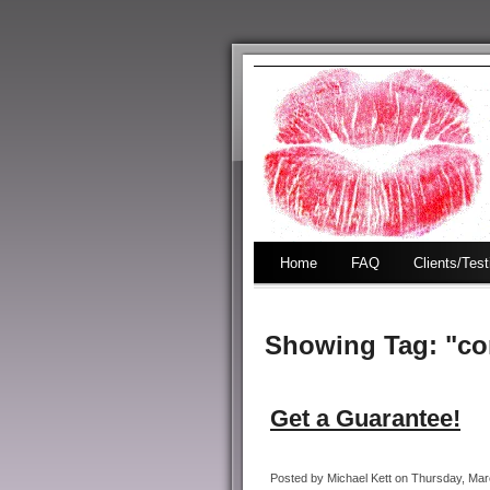
Home
FAQ
Clients/Tes
Showing Tag: "co
Get a Guarantee!
Posted by Michael Kett on Thursday, Marc