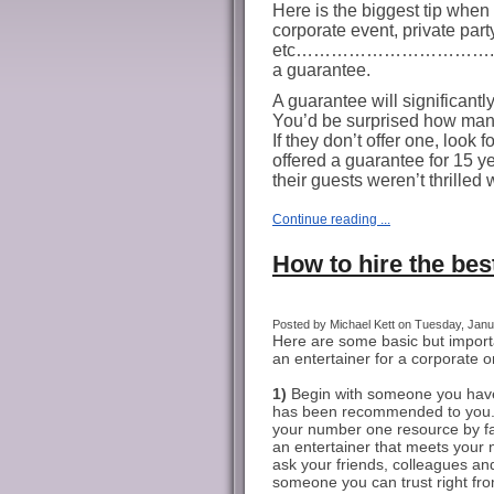
Here is the biggest tip when 
corporate event, private part
etc…………………………….ask the 
a guarantee.
A guarantee will significantl
You’d be surprised how many 
If they don’t offer one, look f
offered a guarantee for 15 yea
their guests weren’t thrilled 
Continue reading ...
How to hire the best
Posted by Michael Kett on Tuesday, Janua
Here are some basic but importa
an entertainer for a corporate or
1)
Begin with someone you have
has been recommended to you. 
your number one resource by far
an entertainer that meets your 
ask your friends, colleagues and 
someone you can trust right fr