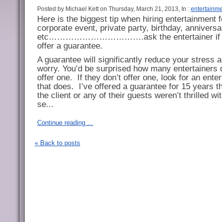
Posted by Michael Kett on Thursday, March 21, 2013, In :
entertainm
Here is the biggest tip when hiring entertainment f
corporate event, private party, birthday, anniversa
etc…………………………….ask the entertainer if 
offer a guarantee.
A guarantee will significantly reduce your stress 
worry. You’d be surprised how many entertainers 
offer one.
If they don’t offer one, look for an enter
that does.
I’ve offered a guarantee for 15 years th
the client or any of their guests weren’t thrilled w
se...
Continue reading ...
« Back to posts