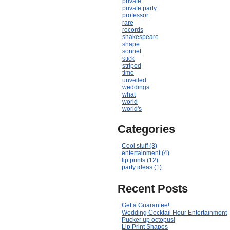
private
private party
professor
rare
records
shakespeare
shape
sonnet
stick
striped
time
unveiled
weddings
what
world
world's
Categories
Cool stuff (3)
entertainment (4)
lip prints (12)
party ideas (1)
Recent Posts
Get a Guarantee!
Wedding Cocktail Hour Entertainment
Pucker up octopus!
Lip Print Shapes