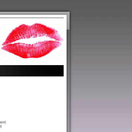
ment
t