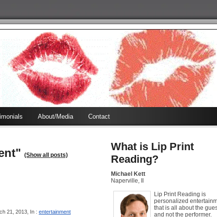
timonials
About/Media
Contact
What is Lip Print
ent"
(Show all posts)
Reading?
Michael Kett
Naperville, Il
Lip Print Reading is
personalized entertain
that is all about the gues
h 21, 2013, In :
entertainment
and not the performer.