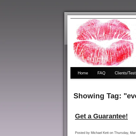
Home
FAQ
Clients/Tes
Showing Tag: "ev
Get a Guarantee!
Posted by Michael Kett on Thursday, Marc