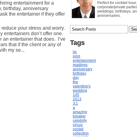
hiring entertainment for a
Perfect for cocktail hour,
corporate/private parties
y, birthday, anniversary
weddings, birthdays, a
entertainer if they offer
anniversaries.
y reduce your stress and worry.
entertainers don’t offer one.
or an entertainer that does.
I’ve
Tags
rs that if the client or any of
with my se...
lip
print
entertainment
readings
anniversary
birthday
day
the
valentine's
wedding
145
2013
3.1
a
amazing
breaker
celebrity
circus
coctail
collection