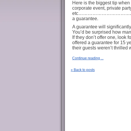
Here is the biggest tip when 
corporate event, private part
etc…………………………….ask the 
a guarantee.
A guarantee will significantl
You’d be surprised how many 
If they don’t offer one, look f
offered a guarantee for 15 yea
their guests weren’t thrilled 
Continue reading ...
« Back to posts