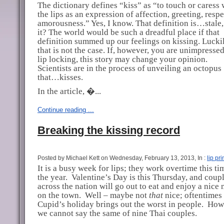
The dictionary defines “kiss” as “to touch or caress 
the lips as an expression of affection, greeting, respe
amorousness.” Yes, I know. That definition is…stale, 
it? The world would be such a dreadful place if that
definition summed up our feelings on kissing. Luckil
that is not the case. If, however, you are unimpresse
lip locking, this story may change your opinion.
Scientists are in the process of unveiling an octopus
that…kisses.
In the article, �...
Continue reading ...
Breaking the kissing record
Posted by Michael Kett on Wednesday, February 13, 2013, In :
lip pri
It is a busy week for lips; they work overtime this ti
the year.
Valentine’s Day is this Thursday, and coupl
across the nation will go out to eat and enjoy a nice 
on the town.
Well – maybe not
that
nice; oftentimes
Cupid’s holiday brings out the worst in people.
How
we cannot say the same of nine Thai couples.