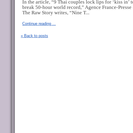
In the article, “9 Thai couples lock lips for ‘kiss in’ t
break 50-hour world record,” Agence France-Presse 
The Raw Story writes, “Nine T...
Continue reading ...
« Back to posts