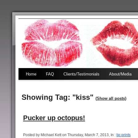
Home
FAQ
Clients/Testimonials
About/Media
Showing Tag: "kiss"
(Show all posts)
Pucker up octopus!
Posted by Michael Kett on Thursday, March 7, 2013, In :
lip prints