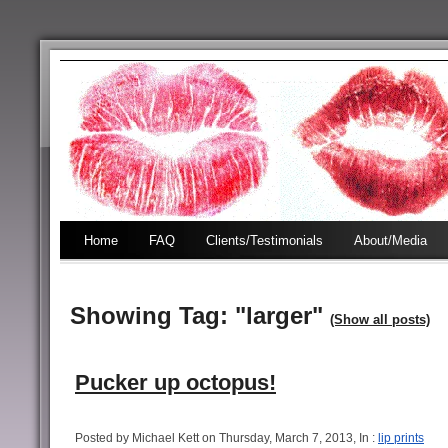
Home
FAQ
Clients/Testimonials
About/Media
Showing Tag: "larger"
(Show all posts)
Pucker up octopus!
Posted by Michael Kett on Thursday, March 7, 2013, In :
lip prints