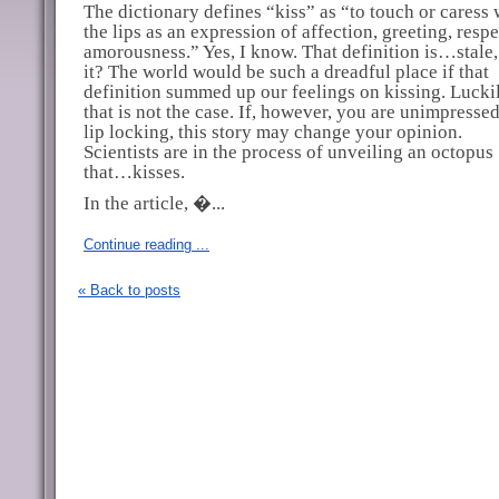
The dictionary defines “kiss” as “to touch or caress 
the lips as an expression of affection, greeting, respe
amorousness.” Yes, I know. That definition is…stale, 
it? The world would be such a dreadful place if that
definition summed up our feelings on kissing. Luckil
that is not the case. If, however, you are unimpresse
lip locking, this story may change your opinion.
Scientists are in the process of unveiling an octopus
that…kisses.
In the article, �...
Continue reading ...
« Back to posts