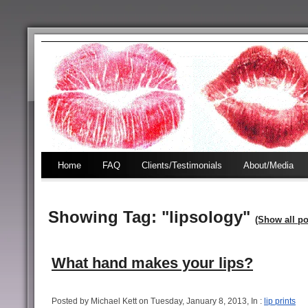
Home
FAQ
Clients/Testimonials
About/Media
Showing Tag: "lipsology"
(Show all po
What hand makes your lips?
Posted by Michael Kett on Tuesday, January 8, 2013, In :
lip prints