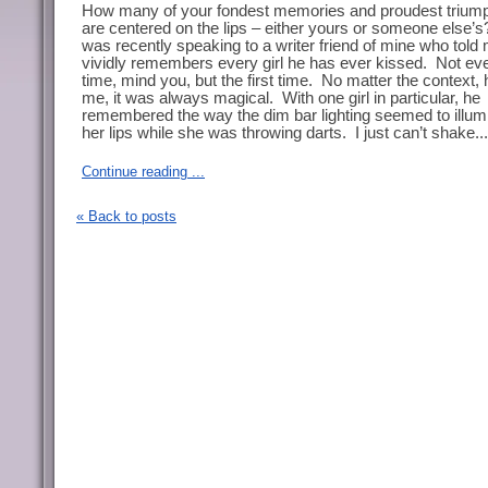
How many of your fondest memories and proudest trium
are centered on the lips – either yours or someone else’s
was recently speaking to a writer friend of mine who told
vividly remembers every girl he has ever kissed.
Not ev
time, mind you, but the first time.
No matter the context, 
me, it was always magical.
With one girl in particular, he
remembered the way the dim bar lighting seemed to illum
her lips while she was throwing darts.
I just can’t shake...
Continue reading ...
« Back to posts