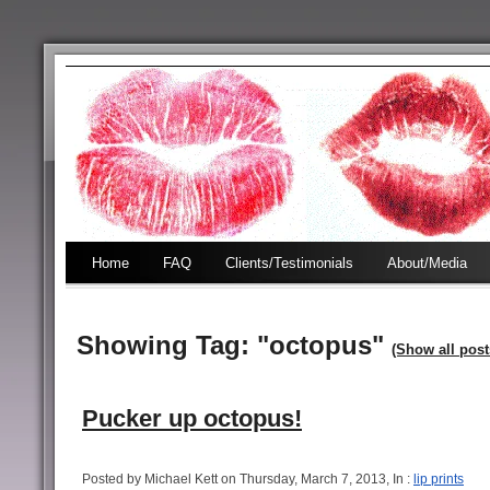
Home
FAQ
Clients/Testimonials
About/Media
Showing Tag: "octopus"
(Show all post
Pucker up octopus!
Posted by Michael Kett on Thursday, March 7, 2013, In :
lip prints