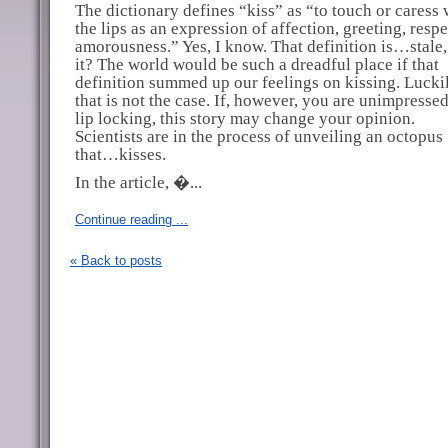
The dictionary defines “kiss” as “to touch or caress 
the lips as an expression of affection, greeting, respe
amorousness.” Yes, I know. That definition is…stale, 
it? The world would be such a dreadful place if that
definition summed up our feelings on kissing. Luckil
that is not the case. If, however, you are unimpresse
lip locking, this story may change your opinion.
Scientists are in the process of unveiling an octopus
that…kisses.
In the article, �...
Continue reading ...
« Back to posts