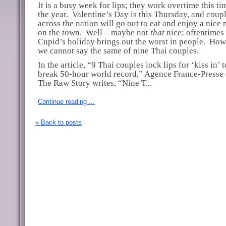
It is a busy week for lips; they work overtime this ti
the year.
Valentine’s Day is this Thursday, and coupl
across the nation will go out to eat and enjoy a nice 
on the town.
Well – maybe not
that
nice; oftentimes
Cupid’s holiday brings out the worst in people.
How
we cannot say the same of nine Thai couples.
In the article, “9 Thai couples lock lips for ‘kiss in’ t
break 50-hour world record,” Agence France-Presse 
The Raw Story writes, “Nine T...
Continue reading ...
« Back to posts