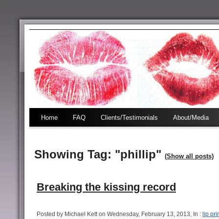
Home
FAQ
Clients/Testimonials
About/Media
Showing Tag: "phillip"
(Show all posts)
Breaking the kissing record
Posted by Michael Kett on Wednesday, February 13, 2013, In :
lip pri