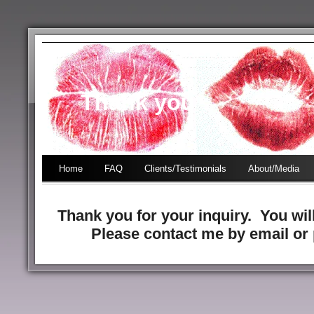
Thank you
Home
FAQ
Clients/Testimonials
About/Media
Thank you for your inquiry. You wil
Please contact me by email or 